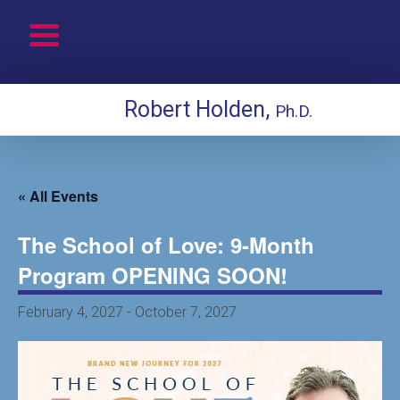
Robert Holden,
Ph.D.
« All Events
The School of Love: 9-Month
Program OPENING SOON!
February 4, 2027
-
October 7, 2027