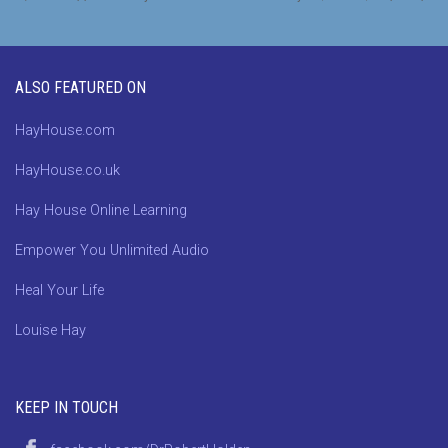
ALSO FEATURED ON
HayHouse.com
HayHouse.co.uk
Hay House Online Learning
Empower You Unlimited Audio
Heal Your Life
Louise Hay
KEEP IN TOUCH