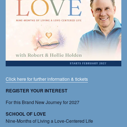
Click here for further information & tickets
REGISTER YOUR INTEREST
For this Brand New Journey for 2027
SCHOOL OF LOVE
Nine-Months of Living a Love-Centered Life