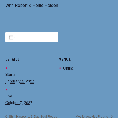
With Robert & Hollie Holden
Add to calendar
DETAILS
VENUE
Online
Start:
February 4, 2027
End:
October 7, 2027
Shift Happens: 3-Day Soul Retreat
Mystic, Activist, Prophet