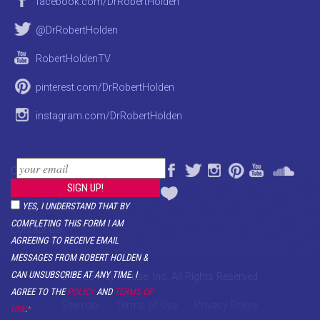
facebook.com/DrRobertHolden
@DrRobertHolden
RobertHoldenTV
pinterest.com/DrRobertHolden
instagram.com/DrRobertHolden
CONTACT
Customer Care
YES, I UNDERSTAND THAT BY
COMPLETING THIS FORM I AM
Contact Us
AGREEING TO RECEIVE EMAIL
MESSAGES FROM ROBERT HOLDEN &
CAN UNSUBSCRIBE AT ANY TIME. I
© 2026 Hay House, Inc. All Rights Reserved.
AGREE TO THE
POLICY
AND
TERMS OF
Sitemap
Terms of Use
Privacy Policy
USE
.
*