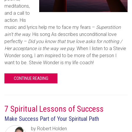
meditations,
and a call to
action. His
music and lyrics help me to face my fears –
Superstition
ain’t the way.
His song As describes unconditional love
perfectly –
Did you know that true love asks for nothing /
Her acceptance is the way we pay.
When I listen to a Stevie
Wonder song, I am inspired to be more of the person I
want to be. Stevie Wonder is my life coach!
CONTINUE READING
7 Spiritual Lessons of Success
Make Success Part of Your Spiritual Path
by Robert Holden