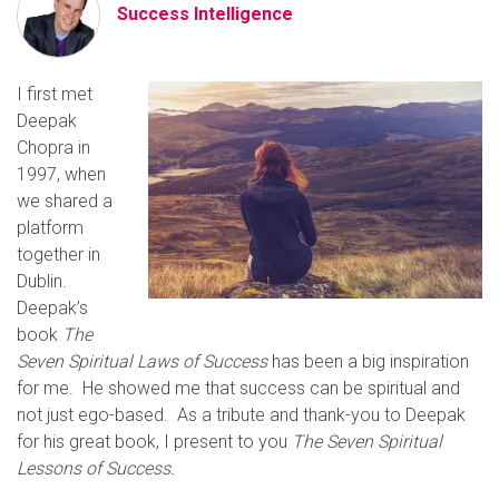
Success Intelligence
I first met
Deepak
Chopra in
1997, when
we shared a
platform
together in
Dublin.
Deepak’s
book
The
Seven Spiritual Laws of Success
has been a big inspiration
for me. He showed me that success can be spiritual and
not just ego-based. As a tribute and thank-you to Deepak
for his great book, I present to you
The Seven Spiritual
Lessons of Success.