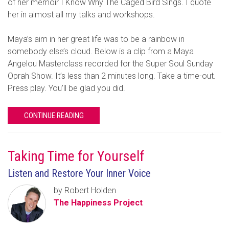
of her memoir I Know Why The Caged Bird Sings. I quote
her in almost all my talks and workshops.
Maya’s aim in her great life was to be a rainbow in
somebody else’s cloud. Below is a clip from a Maya
Angelou Masterclass recorded for the Super Soul Sunday
Oprah Show. It’s less than 2 minutes long. Take a time-out.
Press play. You’ll be glad you did.
CONTINUE READING
Taking Time for Yourself
Listen and Restore Your Inner Voice
by Robert Holden
The Happiness Project