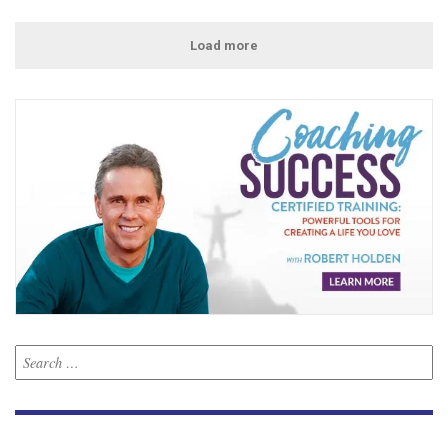
Load more