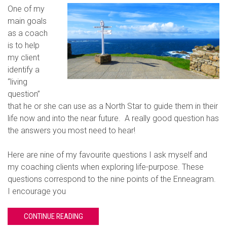
One of my
main goals
as a coach
is to help
my client
identify a
“living
question”
that he or she can use as a North Star to guide them in their
life now and into the near future. A really good question has
the answers you most need to hear!
Here are nine of my favourite questions I ask myself and
my coaching clients when exploring life-purpose. These
questions correspond to the nine points of the Enneagram.
I encourage you
CONTINUE READING