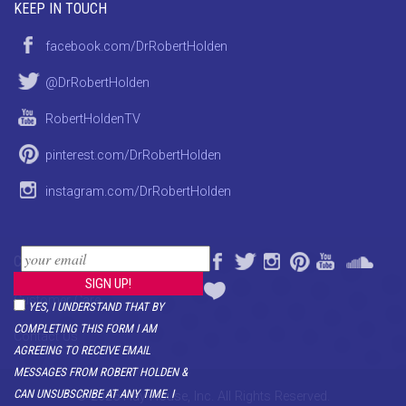
KEEP IN TOUCH
facebook.com/DrRobertHolden
@DrRobertHolden
RobertHoldenTV
pinterest.com/DrRobertHolden
instagram.com/DrRobertHolden
CONTACT
Customer Care
YES, I UNDERSTAND THAT BY
COMPLETING THIS FORM I AM
Contact Us
AGREEING TO RECEIVE EMAIL
MESSAGES FROM ROBERT HOLDEN &
CAN UNSUBSCRIBE AT ANY TIME. I
© 2026 Hay House, Inc. All Rights Reserved.