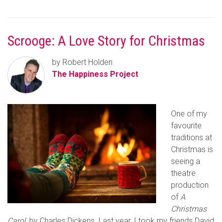
Scrooge: A Love Story for Christmas
by Robert Holden
The Happiness Project
One of my
favourite
traditions at
Christmas is
seeing a
theatre
production
of
A
Christmas
Carol
, by Charles Dickens. Last year, I took my friends David