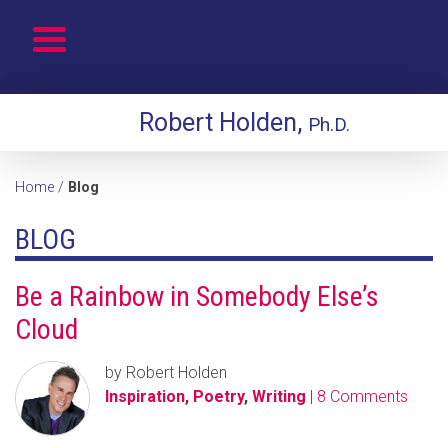
Robert Holden,
Ph.D.
Home
/
Blog
BLOG
Be a Rainbow in Somebody Else’s
Cloud
by Robert Holden
Inspiration
,
Poetry
,
Writing
| 8 Comments