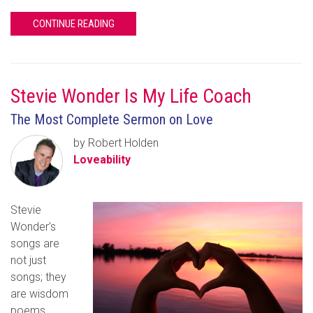
CONTINUE READING
Stevie Wonder Is My Life Coach
The Most Complete Sermon on Love
by Robert Holden
Loveability
Stevie
Wonder’s
songs are
not just
songs; they
are wisdom
poems,