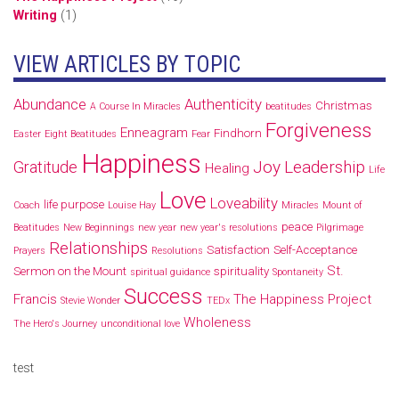
Writing
(1)
VIEW ARTICLES BY TOPIC
Abundance
Authenticity
Christmas
A Course In Miracles
beatitudes
Forgiveness
Enneagram
Findhorn
Easter
Eight Beatitudes
Fear
Happiness
Joy
Leadership
Gratitude
Healing
Life
Love
Loveability
life purpose
Coach
Louise Hay
Miracles
Mount of
peace
Beatitudes
New Beginnings
new year
new year's resolutions
Pilgrimage
Relationships
Satisfaction
Self-Acceptance
Prayers
Resolutions
St.
Sermon on the Mount
spirituality
spiritual guidance
Spontaneity
Success
Francis
The Happiness Project
Stevie Wonder
TEDx
Wholeness
The Hero's Journey
unconditional love
test