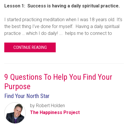
Lesson 1: Success is having a daily spiritual practice.
I started practicing meditation when I was 18 years old. It’s
the best thing I’ve done for myself. Having a daily spiritual
practice … which I do daily! …. helps me to connect to
CONTINUE READING
9 Questions To Help You Find Your
Purpose
Find Your North Star
by Robert Holden
The Happiness Project