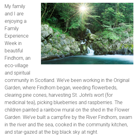
My family
and I are
enjoying a
Family
Experience
Week in
beautiful
Findhorn, an
eco-village
and spiritual
community in Scotland. We’ve been working in the Original
Garden, where Findhorn began, weeding flowerbeds,
clearing pine cones, harvesting St. John’s wort (for
medicinal tea), picking blueberries and raspberries. The
children painted a rainbow mural on the shed in the Flower
Garden. We’ve built a campfire by the River Findhorn, swam
in the river and the sea, cooked in the community kitchen,
and star-gazed at the big black sky at night.