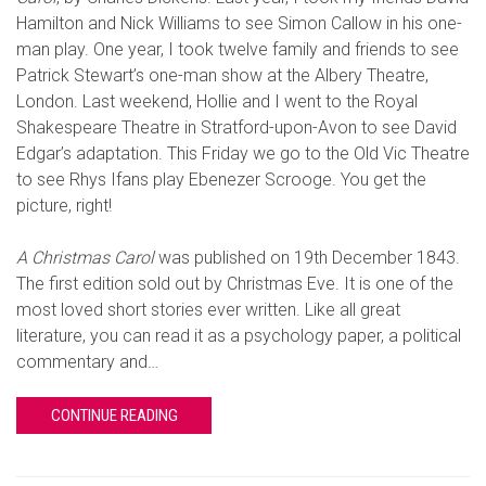
Hamilton and Nick Williams to see Simon Callow in his one-
man play. One year, I took twelve family and friends to see
Patrick Stewart’s one-man show at the Albery Theatre,
London. Last weekend, Hollie and I went to the Royal
Shakespeare Theatre in Stratford-upon-Avon to see David
Edgar’s adaptation. This Friday we go to the Old Vic Theatre
to see Rhys Ifans play Ebenezer Scrooge. You get the
picture, right!
A Christmas Carol
was published on 19th December 1843.
The first edition sold out by Christmas Eve. It is one of the
most loved short stories ever written. Like all great
literature, you can read it as a psychology paper, a political
commentary and…
CONTINUE READING