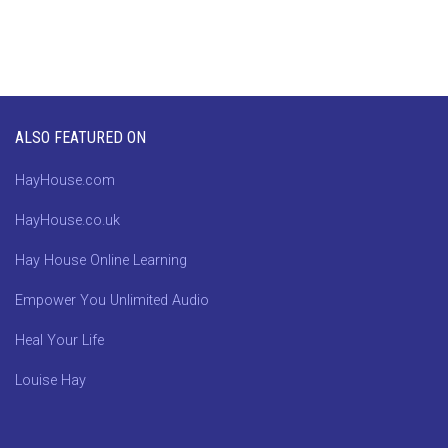
ALSO FEATURED ON
HayHouse.com
HayHouse.co.uk
Hay House Online Learning
Empower You Unlimited Audio
Heal Your Life
Louise Hay