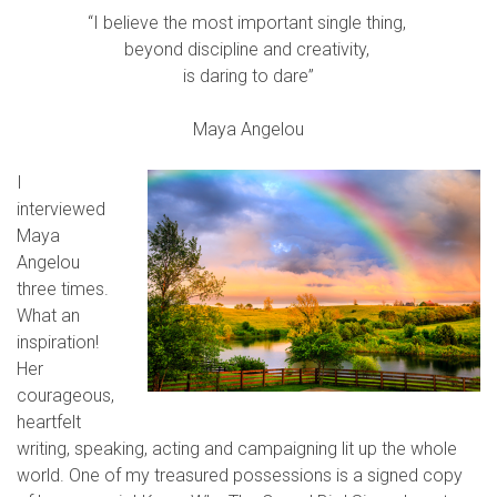
“I believe the most important single thing,
beyond discipline and creativity,
is daring to dare”
Maya Angelou
I
interviewed
Maya
Angelou
three times.
What an
inspiration!
Her
courageous,
heartfelt
writing, speaking, acting and campaigning lit up the whole
world. One of my treasured possessions is a signed copy