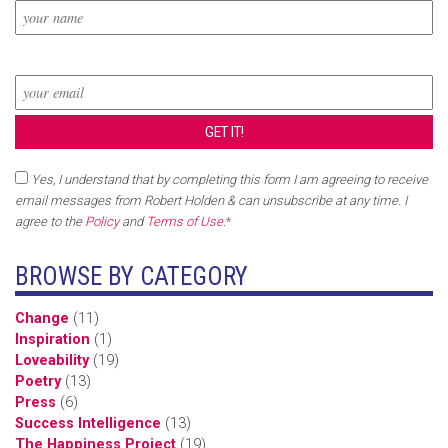
Yes, I understand that by completing this form I am agreeing to receive
email messages from Robert Holden & can unsubscribe at any time. I
agree to the
Policy
and
Terms of Use
.
*
BROWSE BY CATEGORY
Change
(11)
Inspiration
(1)
Loveability
(19)
Poetry
(13)
Press
(6)
Success Intelligence
(13)
The Happiness Project
(19)