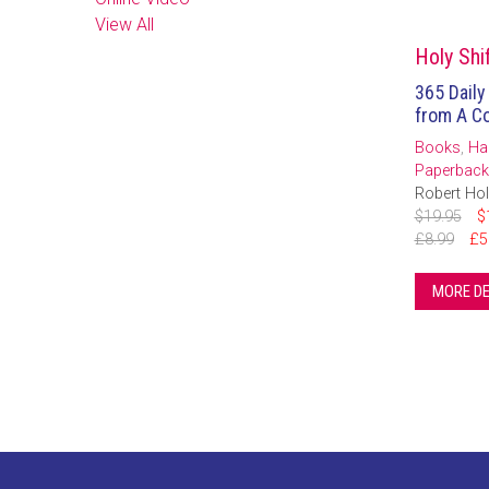
View All
Holy Shif
365 Daily
from A Co
Books
,
Ha
Paperback
Robert Hol
$19.95
$
£8.99
£5
MORE DE