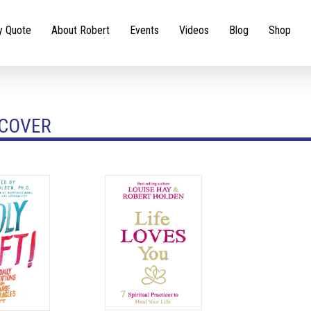
y Quote
About Robert
Events
Videos
Blog
Shop
COVER