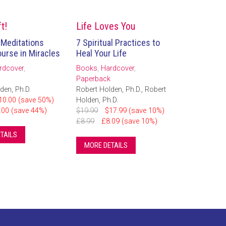
t!
Life Loves You
 Meditations
7 Spiritual Practices to
urse in Miracles
Heal Your Life
rdcover
,
Books
,
Hardcover
,
Paperback
den, Ph.D.
Robert Holden, Ph.D., Robert
10.00 (save 50%)
Holden, Ph.D.
.00 (save 44%)
$19.99
$17.99 (save 10%)
£8.99
£8.09 (save 10%)
TAILS
MORE DETAILS