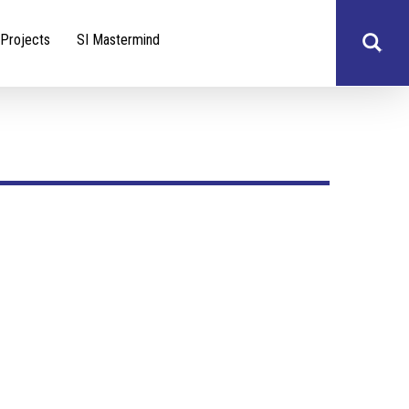
Projects
SI Mastermind