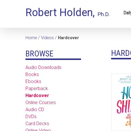
Robert Holden,
Dail
Ph.D.
Home
/
Videos
/
Hardcover
HARD
BROWSE
Audio Downloads
Books
Ebooks
Paperback
Hardcover
Online Courses
Audio CD
DVDs
Card Decks
Online Video