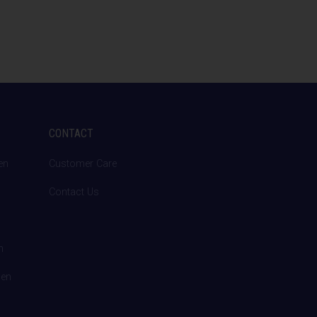
CONTACT
en
Customer Care
Contact Us
n
den