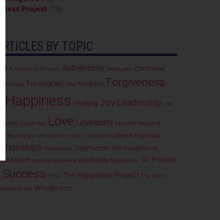
iness Project
(19)
)
ARTICLES BY TOPIC
ce
Authenticity
Christmas
A Course In Miracles
beatitudes
Forgiveness
Enneagram
Findhorn
Beatitudes
Fear
Happiness
Joy
Leadership
e
Healing
Life
Love
Loveability
purpose
Louise Hay
Miracles
Mount of
peace
ew Beginnings
new year
new year's resolutions
Pilgrimage
ationships
Satisfaction
Self-Acceptance
Resolutions
St. Francis
 the Mount
spirituality
spiritual guidance
Spontaneity
Success
The Happiness Project
r
TEDx
The Hero's
Wholeness
nditional love