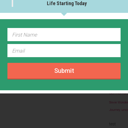
Life Starting Today
The Happ
Writing
(1
VIEW 
Abundan
Easter
Eight 
Gratitud
Submit
life 
Coach
Beatitudes
N
Rel
Prayers
Sermon on
Stevie Wonde
Journey
unco
test