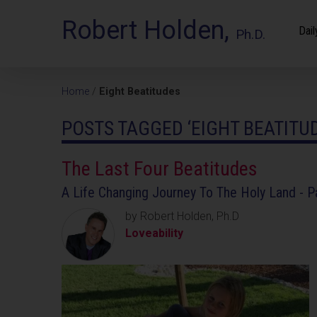
Robert Holden,
Dail
Ph.D.
Home
/
Eight Beatitudes
POSTS TAGGED ‘EIGHT BEATITU
The Last Four Beatitudes
A Life Changing Journey To The Holy Land - P
by Robert Holden, Ph.D
Loveability