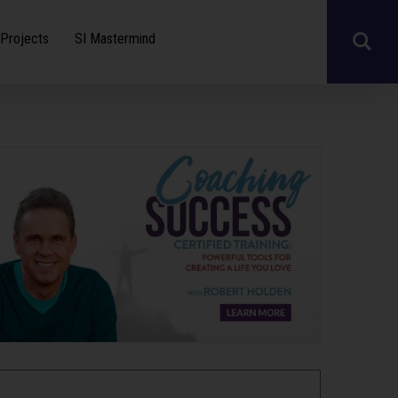
Projects
SI Mastermind