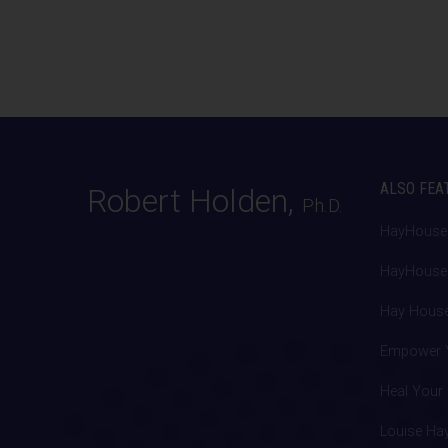
ALSO FEA
Robert Holden,
Ph.D.
HayHouse
HayHouse.
Hay House
Empower Y
Heal Your 
Louise Ha