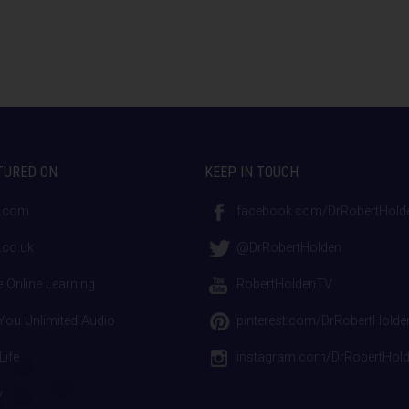
TURED ON
KEEP IN TOUCH
.com
facebook.com/DrRobertHold
co.uk
@DrRobertHolden
 Online Learning
RobertHoldenTV
ou Unlimited Audio
pinterest.com/DrRobertHolde
Life
instagram.com/DrRobertHol
y