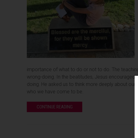
importance of what to do or not to do. The teaching
wrong-doing. In the beatitudes, Jesus encouraged th
doing. He asked us to think more deeply about our tru
who we have come to be.
CONTINUE READING