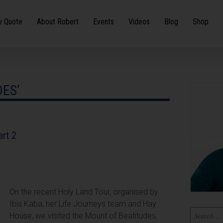
y Quote
About Robert
Events
Videos
Blog
Shop
DES’
art 2
On the recent Holy Land Tour, organised by
Ibis Kaba, her Life Journeys team and Hay
House, we visited the Mount of Beatitudes,