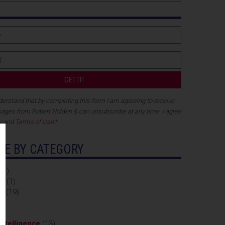
nderstand that by completing this form I am agreeing to receive
ges from Robert Holden & can unsubscribe at any time. I agree
y
and
Terms of Use
.
*
E BY CATEGORY
11)
on
(1)
ty
(19)
3)
ntelligence
(13)