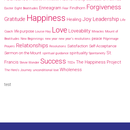
Forgiveness
Enneagram
Findhorn
Easter
Eight Beatitudes
Fear
Happiness
Joy
Leadership
Gratitude
Healing
Life
Love
Loveability
life purpose
Coach
Louise Hay
Miracles
Mount of
peace
Beatitudes
New Beginnings
new year
new year's resolutions
Pilgrimage
Relationships
Satisfaction
Self-Acceptance
Prayers
Resolutions
St.
Sermon on the Mount
spirituality
spiritual guidance
Spontaneity
Success
Francis
The Happiness Project
Stevie Wonder
TEDx
Wholeness
The Hero's Journey
unconditional love
test