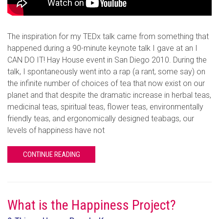
The inspiration for my TEDx talk came from something that
happened during a 90-minute keynote talk I gave at an I
CAN DO IT! Hay House event in San Diego 2010. During the
talk, I spontaneously went into a rap (a rant, some say) on
the infinite number of choices of tea that now exist on our
planet and that despite the dramatic increase in herbal teas,
medicinal teas, spiritual teas, flower teas, environmentally
friendly teas, and ergonomically designed teabags, our
levels of happiness have not
CONTINUE READING
What is the Happiness Project?