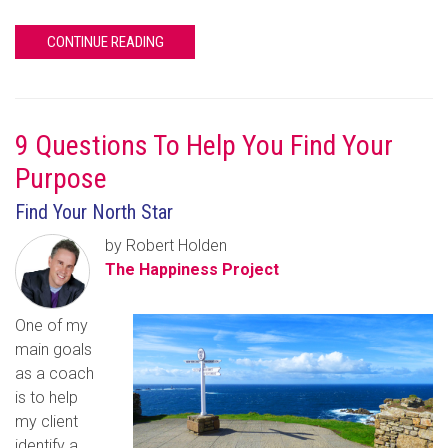
CONTINUE READING
9 Questions To Help You Find Your
Purpose
Find Your North Star
by Robert Holden
The Happiness Project
One of my
main goals
as a coach
is to help
my client
identify a