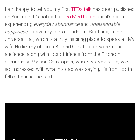
I am happy to tell you my first
TEDx talk
has been published
on YouTube. It’s called the
Tea Meditation
and it’s about
experiencing
everyday abundance
and
unreasonable
happiness
. I gave my talk at Findhorn, Scotland, in the
Universal Hall, which is a truly inspiring place to speak at. My
wife Hollie, my children Bo and Christopher, were in the
audience, along with lots of friends from the Findhorn
community. My son Christopher, who is six years old, was
so impressed with what his dad was saying, his front tooth
fell out during the talk!