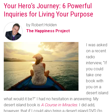
Your Hero’s Journey: 6 Powerful
Inquiries for Living Your Purpose
by Robert Holden
The Happiness Project
I was asked
on a recent
radio
interview, “If
you could
take one
book with
you on a
desert island
what would it be?” I had no hesitation in answering. My
desert island book is
A Course in Miracles
.
I did add,
however, that if I could also bring a desert island DVD (to