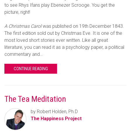
to see Rhys Ifans play Ebenezer Scrooge. You get the
picture, right!
A Christmas Carol
was published on 19th December 1843.
The first edition sold out by Christmas Eve. It is one of the
most loved short stories ever written. Like all great
literature, you can read it as a psychology paper, a political
commentary and…
CONTINUE READING
The Tea Meditation
by Robert Holden, Ph.D
The Happiness Project