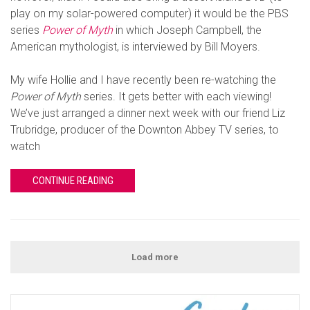
play on my solar-powered computer) it would be the PBS
series
Power of Myth
in which Joseph Campbell, the
American mythologist, is interviewed by Bill Moyers.
My wife Hollie and I have recently been re-watching the
Power of Myth
series. It gets better with each viewing!
We’ve just arranged a dinner next week with our friend Liz
Trubridge, producer of the Downton Abbey TV series, to
watch
CONTINUE READING
Load more