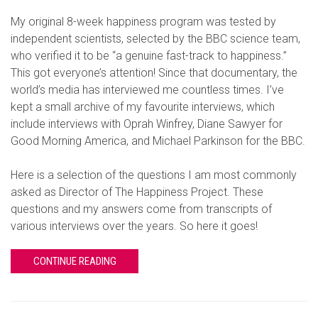
My original 8-week happiness program was tested by
independent scientists, selected by the BBC science team,
who verified it to be “a genuine fast-track to happiness.”
This got everyone’s attention! Since that documentary, the
world’s media has interviewed me countless times. I’ve
kept a small archive of my favourite interviews, which
include interviews with Oprah Winfrey, Diane Sawyer for
Good Morning America, and Michael Parkinson for the BBC.
Here is a selection of the questions I am most commonly
asked as Director of The Happiness Project. These
questions and my answers come from transcripts of
various interviews over the years. So here it goes!
CONTINUE READING