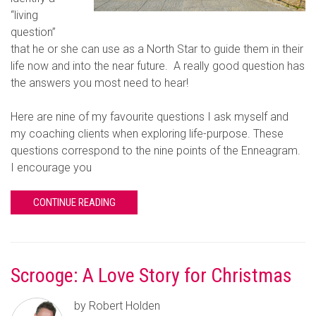
“living
question”
that he or she can use as a North Star to guide them in their
life now and into the near future. A really good question has
the answers you most need to hear!
Here are nine of my favourite questions I ask myself and
my coaching clients when exploring life-purpose. These
questions correspond to the nine points of the Enneagram.
I encourage you
CONTINUE READING
Scrooge: A Love Story for Christmas
by Robert Holden