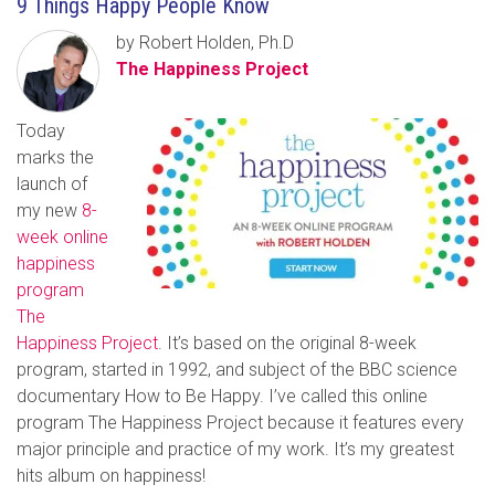
9 Things Happy People Know
by Robert Holden, Ph.D
The Happiness Project
Today
marks the
launch of
my new
8-
week online
happiness
program
The
Happiness Project
. It’s based on the original 8-week
program, started in 1992, and subject of the BBC science
documentary How to Be Happy. I’ve called this online
program The Happiness Project because it features every
major principle and practice of my work. It’s my greatest
hits album on happiness!