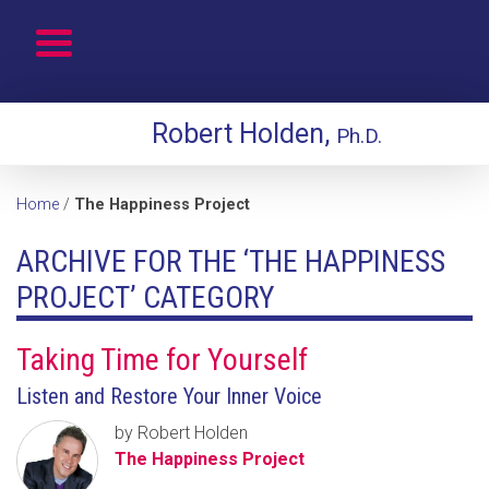
Robert Holden,
Ph.D.
Home
/
The Happiness Project
ARCHIVE FOR THE ‘THE HAPPINESS
PROJECT’ CATEGORY
Taking Time for Yourself
Listen and Restore Your Inner Voice
by Robert Holden
The Happiness Project