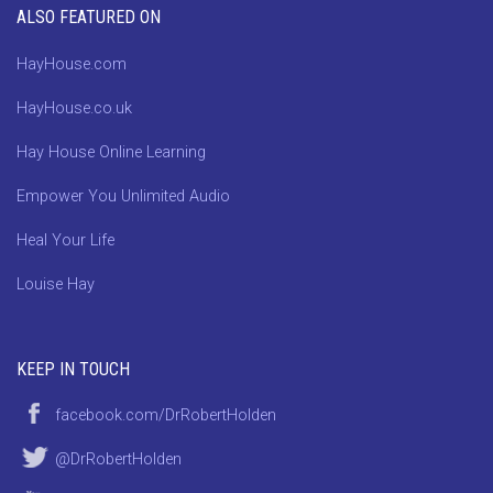
ALSO FEATURED ON
HayHouse.com
HayHouse.co.uk
Hay House Online Learning
Empower You Unlimited Audio
Heal Your Life
Louise Hay
KEEP IN TOUCH
facebook.com/DrRobertHolden
@DrRobertHolden