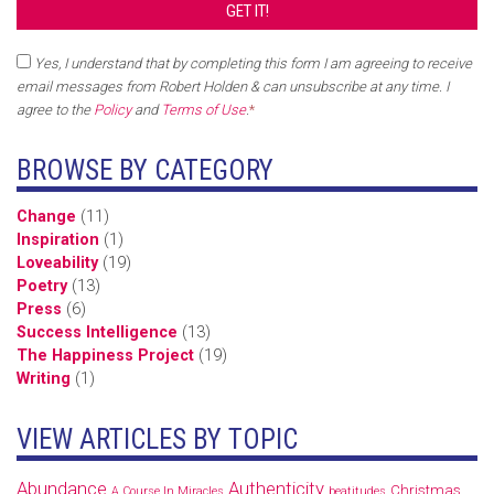
Yes, I understand that by completing this form I am agreeing to receive
email messages from Robert Holden & can unsubscribe at any time. I
agree to the
Policy
and
Terms of Use
.
*
BROWSE BY CATEGORY
Change
(11)
Inspiration
(1)
Loveability
(19)
Poetry
(13)
Press
(6)
Success Intelligence
(13)
The Happiness Project
(19)
Writing
(1)
VIEW ARTICLES BY TOPIC
Abundance
Authenticity
Christmas
A Course In Miracles
beatitudes