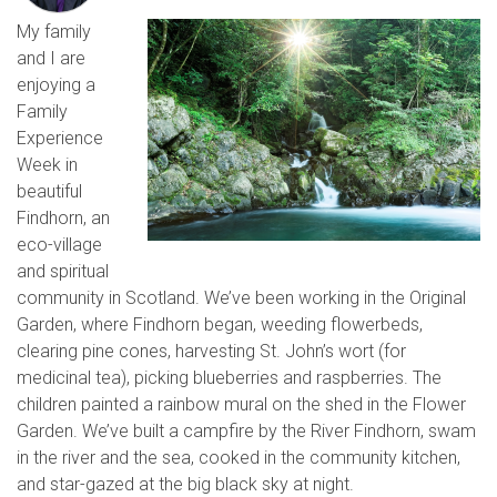
My family
and I are
enjoying a
Family
Experience
Week in
beautiful
Findhorn, an
eco-village
and spiritual
community in Scotland. We’ve been working in the Original
Garden, where Findhorn began, weeding flowerbeds,
clearing pine cones, harvesting St. John’s wort (for
medicinal tea), picking blueberries and raspberries. The
children painted a rainbow mural on the shed in the Flower
Garden. We’ve built a campfire by the River Findhorn, swam
in the river and the sea, cooked in the community kitchen,
and star-gazed at the big black sky at night.