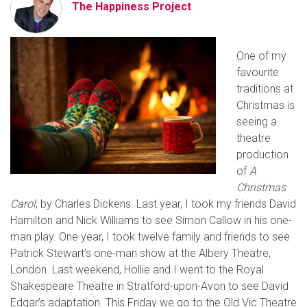
The Happiness Project
One of my
favourite
traditions at
Christmas is
seeing a
theatre
production
of
A
Christmas
Carol
, by Charles Dickens. Last year, I took my friends David
Hamilton and Nick Williams to see Simon Callow in his one-
man play. One year, I took twelve family and friends to see
Patrick Stewart’s one-man show at the Albery Theatre,
London. Last weekend, Hollie and I went to the Royal
Shakespeare Theatre in Stratford-upon-Avon to see David
Edgar’s adaptation. This Friday we go to the Old Vic Theatre