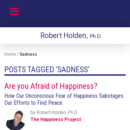
Robert Holden,
Ph.D.
Home
/
Sadness
POSTS TAGGED ‘SADNESS’
Are you Afraid of Happiness?
How Our Unconscious Fear of Happiness Sabotages
Our Efforts to Find Peace
by Robert Holden, Ph.D
The Happiness Project