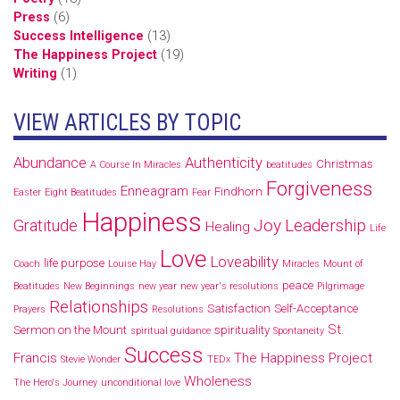
Press
(6)
Success Intelligence
(13)
The Happiness Project
(19)
Writing
(1)
VIEW ARTICLES BY TOPIC
Abundance
Authenticity
Christmas
A Course In Miracles
beatitudes
Forgiveness
Enneagram
Findhorn
Easter
Eight Beatitudes
Fear
Happiness
Joy
Leadership
Gratitude
Healing
Life
Love
Loveability
life purpose
Coach
Louise Hay
Miracles
Mount of
peace
Beatitudes
New Beginnings
new year
new year's resolutions
Pilgrimage
Relationships
Satisfaction
Self-Acceptance
Prayers
Resolutions
St.
Sermon on the Mount
spirituality
spiritual guidance
Spontaneity
Success
Francis
The Happiness Project
Stevie Wonder
TEDx
Wholeness
The Hero's Journey
unconditional love