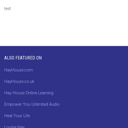
test
ALSO FEATURED ON
HayHouse.com
HayHouse.co.uk
Hay House Online Learning
Empower You Unlimited Audio
Heal Your Life
Louise Hay