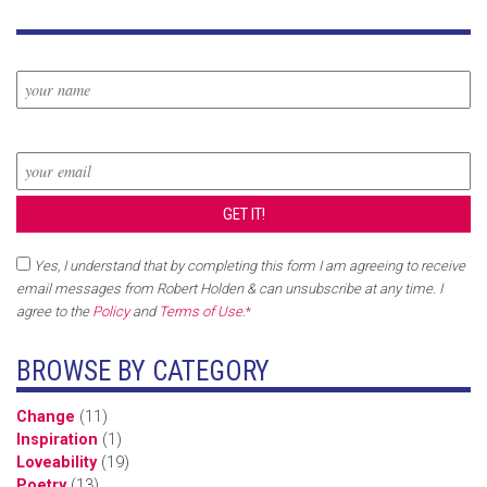
Yes, I understand that by completing this form I am agreeing to receive
email messages from Robert Holden & can unsubscribe at any time. I
agree to the
Policy
and
Terms of Use
.
*
BROWSE BY CATEGORY
Change
(11)
Inspiration
(1)
Loveability
(19)
Poetry
(13)