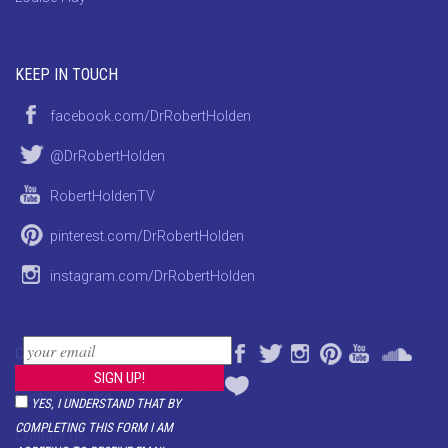
KEEP IN TOUCH
facebook.com/DrRobertHolden
@DrRobertHolden
RobertHoldenTV
pinterest.com/DrRobertHolden
instagram.com/DrRobertHolden
CONTACT
Customer Care
YES, I UNDERSTAND THAT BY
COMPLETING THIS FORM I AM
Contact Us