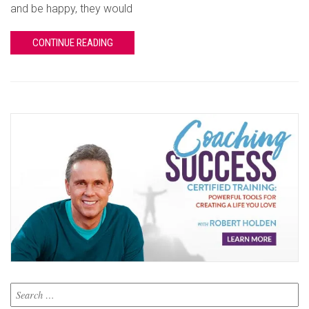
and be happy, they would
CONTINUE READING