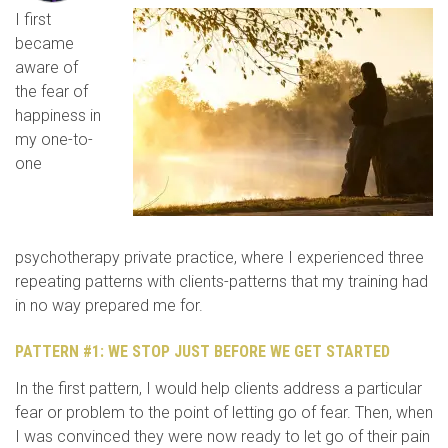
I first
became
aware of
the fear of
happiness in
my one-to-
one
psychotherapy private practice, where I experienced three
repeating patterns with clients-patterns that my training had
in no way prepared me for.
PATTERN #1: WE STOP JUST BEFORE WE GET STARTED
In the first pattern, I would help clients address a particular
fear or problem to the point of letting go of fear. Then, when
I was convinced they were now ready to let go of their pain