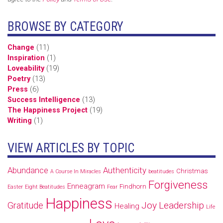
BROWSE BY CATEGORY
Change
(11)
Inspiration
(1)
Loveability
(19)
Poetry
(13)
Press
(6)
Success Intelligence
(13)
The Happiness Project
(19)
Writing
(1)
VIEW ARTICLES BY TOPIC
Abundance
Authenticity
Christmas
A Course In Miracles
beatitudes
Forgiveness
Enneagram
Findhorn
Easter
Eight Beatitudes
Fear
Happiness
Joy
Leadership
Gratitude
Healing
Life