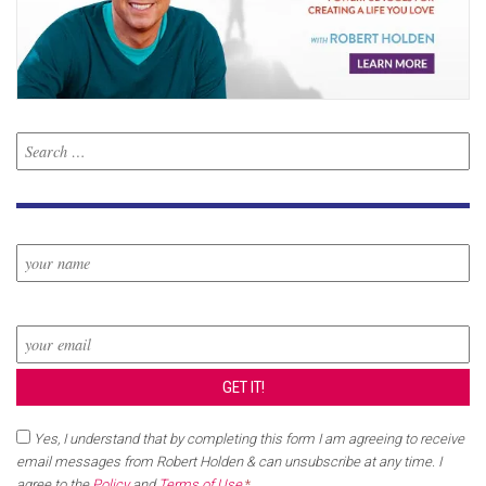
Yes, I understand that by completing this form I am agreeing to receive
email messages from Robert Holden & can unsubscribe at any time. I
agree to the
Policy
and
Terms of Use
.
*