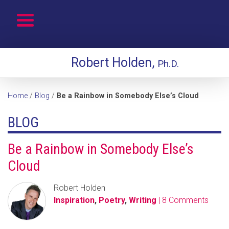
Robert Holden,
Ph.D.
Home
/
Blog
/
Be a Rainbow in Somebody Else’s Cloud
BLOG
Be a Rainbow in Somebody Else’s
Cloud
Robert Holden
Inspiration
,
Poetry
,
Writing
| 8 Comments