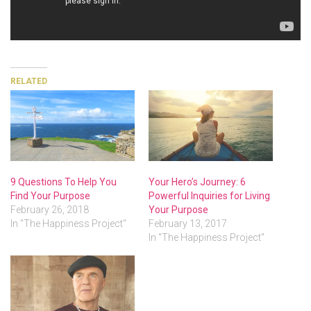
RELATED
9 Questions To Help You
Your Hero’s Journey: 6
Find Your Purpose
Powerful Inquiries for Living
February 26, 2018
Your Purpose
In "The Happiness Project"
February 13, 2017
In "The Happiness Project"