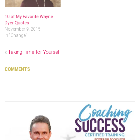
10 of My Favorite Wayne
Dyer Quotes
November 9, 2015
In "Change"
«
Taking Time for Yourself
COMMENTS