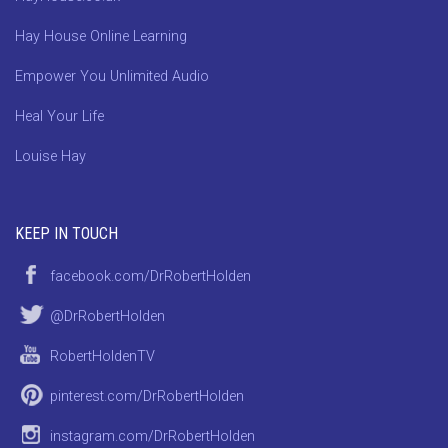
Hay House Online Learning
Empower You Unlimited Audio
Heal Your Life
Louise Hay
KEEP IN TOUCH
facebook.com/DrRobertHolden
@DrRobertHolden
RobertHoldenTV
pinterest.com/DrRobertHolden
instagram.com/DrRobertHolden