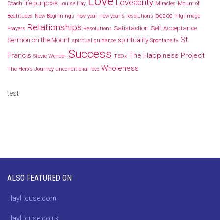
Love
Loveability
life purpose
Coach
Louise Hay
Miracles
Mount of
peace
Beatitudes
New Beginnings
new year
new year's resolutions
Pilgrimage
Relationships
Satisfaction
Self-Acceptance
Prayers
Resolutions
St.
Sermon on the Mount
spirituality
spiritual guidance
Spontaneity
Success
Francis
The Happiness Project
Stevie Wonder
TEDx
Wholeness
The Hero's Journey
unconditional love
test
ALSO FEATURED ON
HayHouse.com
HayHouse.co.uk