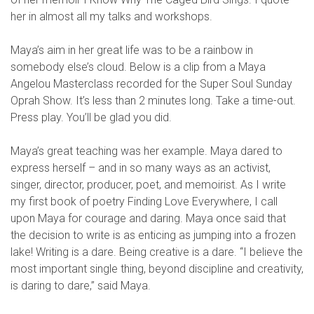
her in almost all my talks and workshops.
Maya’s aim in her great life was to be a rainbow in
somebody else’s cloud. Below is a clip from a Maya
Angelou Masterclass recorded for the Super Soul Sunday
Oprah Show. It’s less than 2 minutes long. Take a time-out.
Press play. You’ll be glad you did.
Maya’s great teaching was her example. Maya dared to
express herself – and in so many ways as an activist,
singer, director, producer, poet, and memoirist. As I write
my first book of poetry Finding Love Everywhere, I call
upon Maya for courage and daring. Maya once said that
the decision to write is as enticing as jumping into a frozen
lake! Writing is a dare. Being creative is a dare. “I believe the
most important single thing, beyond discipline and creativity,
is daring to dare,” said Maya.