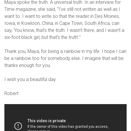
Maya spoke the truth. A universal truth. In an interview for
Time magazine, she said, “I’ve still not written as well as I
want to. I want to write so that the reader in Des Moines,
Iowa, in Kowloon, China, in Cape Town, South Africa, can
say, ‘You know, that’s the truth. I wasn’t there, and I wasn’t a
six-foot black girl, but that’s the truth’.”
Thank you, Maya, for being a rainbow in my life. I hope I can
be a rainbow too for somebody else. I imagine that will be
thanks enough for you.
I wish you a beautiful day.
Robert