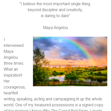
“I believe the most important single thing,
beyond discipline and creativity,
is daring to dare”
Maya Angelou
I
interviewed
Maya
Angelou
three times.
What an
inspiration!
Her
courageous,
heartfelt
writing, speaking, acting and campaigning lit up the whole
world. One of my treasured possessions is a signed copy
of her memoir I Know Why The Caged Bird Sings. I quote