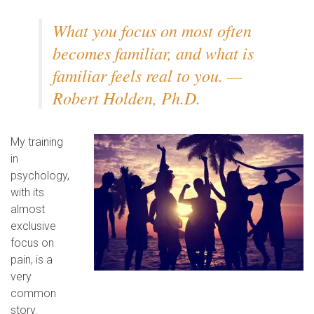
What you focus on most often
becomes familiar, and what is
familiar feels real to you. —
Robert Holden, Ph.D.
My training
in
psychology,
with its
almost
exclusive
focus on
pain, is a
very
common
story.