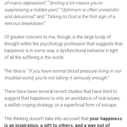
of manic depression
,” “
Smiling a lot means you’re
suppressing a hidden pain
,” “
Optimism is often unrealistic
and delusional
,” and “
Talking to God is the first sign of a
nervous breakdown
.”
Of greater concern to me, though, is the large body of
thought within the psychology profession that suggests that
happiness is in some way a dysfunctional behavior in light
of all the suffering in the world.
The idea is: “
If you have normal blood pressure living in our
troubled world, you’re not taking it seriously enough.
”
There have been several recent studies that have tried to
suggest that happiness is only an avoidance of real issues,
a selfish coping strategy, or a superficial form of escape.
This thinking doesn’t take into account that
your happiness
is an inspiration, a gift to others, and a way out of