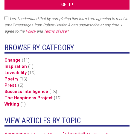
Yes, I understand that by completing this form I am agreeing to receive
email messages from Robert Holden & can unsubscribe at any time. I
agree to the
Policy
and
Terms of Use
.
*
BROWSE BY CATEGORY
Change
(11)
Inspiration
(1)
Loveability
(19)
Poetry
(13)
Press
(6)
Success Intelligence
(13)
The Happiness Project
(19)
Writing
(1)
VIEW ARTICLES BY TOPIC
Abundance
Authenticity