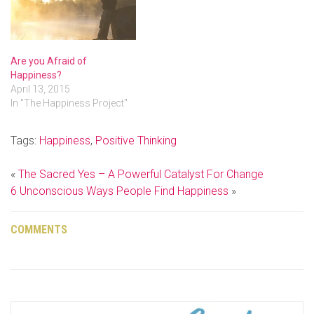
Are you Afraid of
Happiness?
April 13, 2015
In "The Happiness Project"
Tags:
Happiness
,
Positive Thinking
«
The Sacred Yes – A Powerful Catalyst For Change
6 Unconscious Ways People Find Happiness
»
COMMENTS