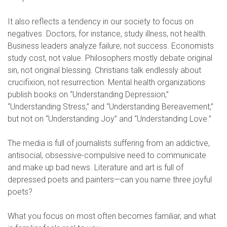
It also reflects a tendency in our society to focus on
negatives. Doctors, for instance, study illness, not health.
Business leaders analyze failure, not success. Economists
study cost, not value. Philosophers mostly debate original
sin, not original blessing. Christians talk endlessly about
crucifixion, not resurrection. Mental health organizations
publish books on “Understanding Depression,”
“Understanding Stress,” and “Understanding Bereavement,”
but not on “Understanding Joy” and “Understanding Love.”
The media is full of journalists suffering from an addictive,
antisocial, obsessive-compulsive need to communicate
and make up bad news. Literature and art is full of
depressed poets and painters—can you name three joyful
poets?
What you focus on most often becomes familiar, and what