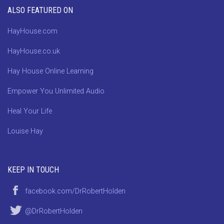
ALSO FEATURED ON
HayHouse.com
HayHouse.co.uk
Hay House Online Learning
Empower You Unlimited Audio
Heal Your Life
Louise Hay
KEEP IN TOUCH
facebook.com/DrRobertHolden
@DrRobertHolden