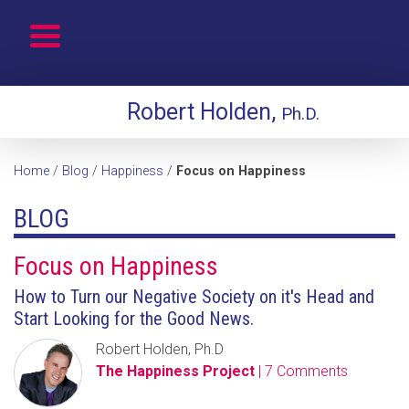
Robert Holden,
Ph.D.
Home
/
Blog
/
Happiness
/
Focus on Happiness
BLOG
Focus on Happiness
How to Turn our Negative Society on it's Head and
Start Looking for the Good News.
Robert Holden, Ph.D
The Happiness Project
| 7 Comments