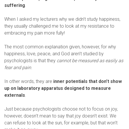
suffering
.
When I asked my lecturers why we didn’t study happiness,
they usually challenged me to look at my resistance to
embracing my pain more fully!
The most common explanation given, however, for why
happiness, love, peace, and God aren’t studied by
psychologists is that they
cannot be measured as easily as
fear and pain
.
In other words, they are
inner potentials that don’t show
up on laboratory apparatus designed to measure
externals
.
Just because psychologists choose not to focus on joy,
however, doesn’t mean to say that joy doesn’t exist. We
can refuse to look at the sun, for example, but that won’t