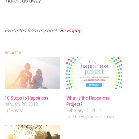
make it go away.
Excerpted from my book,
Be Happy
RELATED
10 Steps to Happiness
What is the Happiness
January 28, 2010
Project?
In "Press"
February 15, 2017
In "The Happiness Project"