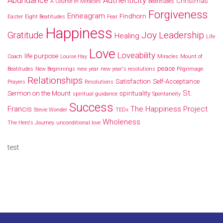
Christmas
A Course In Miracles
beatitudes
Forgiveness
Enneagram
Findhorn
Easter
Eight Beatitudes
Fear
Happiness
Joy
Leadership
Gratitude
Healing
Life
Love
Loveability
life purpose
Coach
Louise Hay
Miracles
Mount of
peace
Beatitudes
New Beginnings
new year
new year's resolutions
Pilgrimage
Relationships
Satisfaction
Self-Acceptance
Prayers
Resolutions
St.
Sermon on the Mount
spirituality
spiritual guidance
Spontaneity
Success
Francis
The Happiness Project
Stevie Wonder
TEDx
Wholeness
The Hero's Journey
unconditional love
test