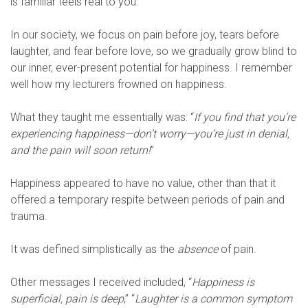
is familiar feels real to you.
In our society, we focus on pain before joy, tears before
laughter, and fear before love, so we gradually grow blind to
our inner, ever-present potential for happiness. I remember
well how my lecturers frowned on happiness.
What they taught me essentially was: “
If you find that you’re
experiencing happiness—don’t worry—you’re just in denial,
and the pain will soon return!
”
Happiness appeared to have no value, other than that it
offered a temporary respite between periods of pain and
trauma.
It was defined simplistically as the
absence
of pain.
Other messages I received included, “
Happiness is
superficial, pain is deep
,” “
Laughter is a common symptom