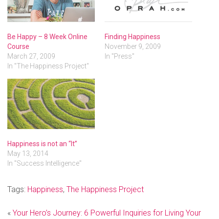
Be Happy – 8 Week Online
Finding Happiness
Course
November 9, 2009
March 27, 2009
In "Press"
In "The Happiness Project"
Happiness is not an “It”
May 13, 2014
In "Success Intelligence"
Tags:
Happiness
,
The Happiness Project
«
Your Hero’s Journey: 6 Powerful Inquiries for Living Your