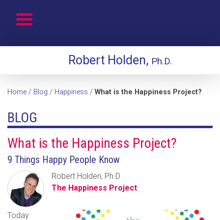
Robert Holden,
Ph.D.
Home
/
Blog
/
Happiness
/
What is the Happiness Project?
BLOG
What is the Happiness Project?
9 Things Happy People Know
Robert Holden, Ph.D
The Happiness Project
Today