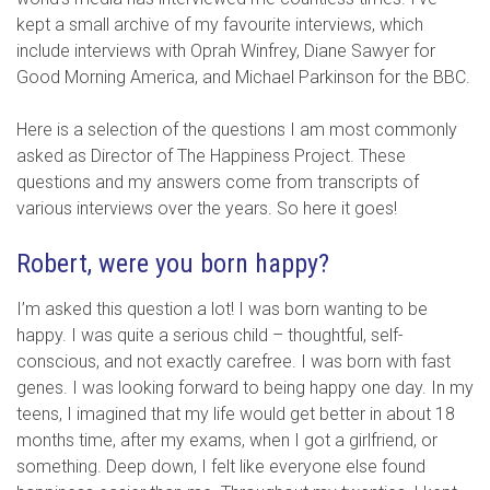
kept a small archive of my favourite interviews, which
include interviews with Oprah Winfrey, Diane Sawyer for
Good Morning America, and Michael Parkinson for the BBC.
Here is a selection of the questions I am most commonly
asked as Director of The Happiness Project. These
questions and my answers come from transcripts of
various interviews over the years. So here it goes!
Robert, were you born happy?
I’m asked this question a lot! I was born wanting to be
happy. I was quite a serious child – thoughtful, self-
conscious, and not exactly carefree. I was born with fast
genes. I was looking forward to being happy one day. In my
teens, I imagined that my life would get better in about 18
months time, after my exams, when I got a girlfriend, or
something. Deep down, I felt like everyone else found