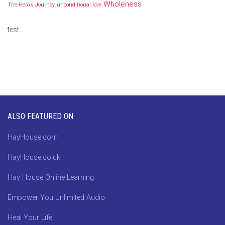
Wholeness
The Hero's Journey
unconditional love
test
ALSO FEATURED ON
HayHouse.com
HayHouse.co.uk
Hay House Online Learning
Empower You Unlimited Audio
Heal Your Life