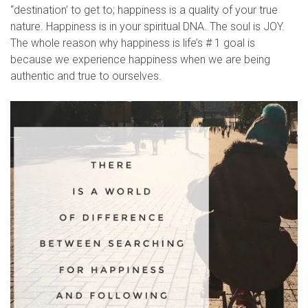
“destination’ to get to; happiness is a quality of your true
nature. Happiness is in your spiritual DNA. The soul is JOY.
The whole reason why happiness is life’s # 1 goal is
because we experience happiness when we are being
authentic and true to ourselves.