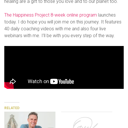
healing are a gift to those you love and to our planet too.
The Happiness Project 8-week online program
launches
today. I do hope you will join me on this journey. It features
40 daily coaching videos with me and also four live
webinars with me. I’ll be with you every step of the way.
RELATED