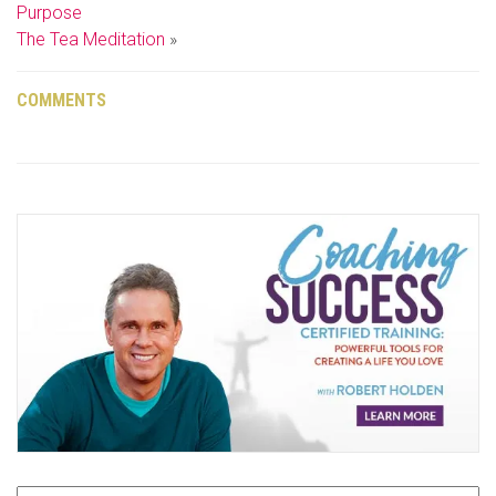
Purpose
The Tea Meditation
»
COMMENTS