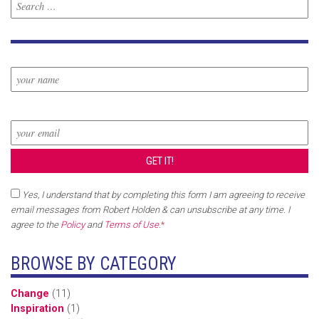
Yes, I understand that by completing this form I am agreeing to receive
email messages from Robert Holden & can unsubscribe at any time. I
agree to the
Policy
and
Terms of Use
.
*
BROWSE BY CATEGORY
Change
(11)
Inspiration
(1)