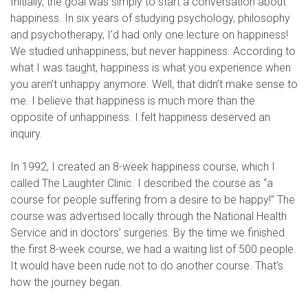
Initially, the goal was simply to start a conversation about
happiness. In six years of studying psychology, philosophy
and psychotherapy, I’d had only one lecture on happiness!
We studied unhappiness, but never happiness. According to
what I was taught, happiness is what you experience when
you aren’t unhappy anymore. Well, that didn’t make sense to
me. I believe that happiness is much more than the
opposite of unhappiness. I felt happiness deserved an
inquiry.
In 1992, I created an 8-week happiness course, which I
called The Laughter Clinic. I described the course as “a
course for people suffering from a desire to be happy!” The
course was advertised locally through the National Health
Service and in doctors’ surgeries. By the time we finished
the first 8-week course, we had a waiting list of 500 people.
It would have been rude not to do another course. That’s
how the journey began.