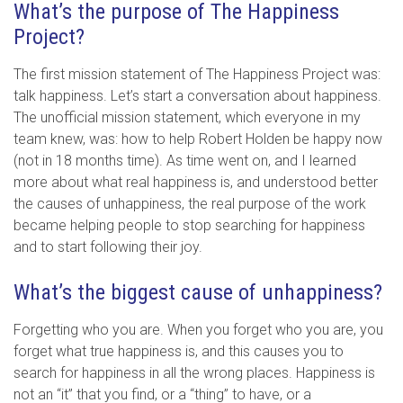
What’s the purpose of The Happiness
Project?
The first mission statement of The Happiness Project was:
talk happiness. Let’s start a conversation about happiness.
The unofficial mission statement, which everyone in my
team knew, was: how to help Robert Holden be happy now
(not in 18 months time). As time went on, and I learned
more about what real happiness is, and understood better
the causes of unhappiness, the real purpose of the work
became helping people to stop searching for happiness
and to start following their joy.
What’s the biggest cause of unhappiness?
Forgetting who you are. When you forget who you are, you
forget what true happiness is, and this causes you to
search for happiness in all the wrong places. Happiness is
not an “it” that you find, or a “thing” to have, or a