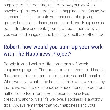
purpose, to find meaning, and to follow your joy. Also,
psychologists now recognize that happiness has “an active
ingredient” in it that boosts your chances of enjoying
greater health, abundance, success and love. Happiness is
both attractive and contagious! It attracts more of what
you want and brings out the best in yourself and others too!
Robert, how would you sum up your work
with The Happiness Project?
People from all walks of life come on my 8-week
happiness program. The most common feedback I hear is:
“I came on this program to find happiness, and I found me!”
When we say I want to be happier, I think what we mean by
that is we want to experience self-acceptance, to be more
authentic, to feel more alive, to express ourselves
creatively, and to live a life we love. Happiness is a worthy
goal. Always remember that your happiness and your