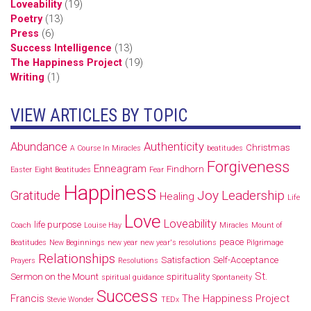
Loveability
(19)
Poetry
(13)
Press
(6)
Success Intelligence
(13)
The Happiness Project
(19)
Writing
(1)
VIEW ARTICLES BY TOPIC
Abundance
Authenticity
Christmas
A Course In Miracles
beatitudes
Forgiveness
Enneagram
Findhorn
Easter
Eight Beatitudes
Fear
Happiness
Joy
Leadership
Gratitude
Healing
Life
Love
Loveability
life purpose
Coach
Louise Hay
Miracles
Mount of
peace
Beatitudes
New Beginnings
new year
new year's resolutions
Pilgrimage
Relationships
Satisfaction
Self-Acceptance
Prayers
Resolutions
St.
Sermon on the Mount
spirituality
spiritual guidance
Spontaneity
Success
Francis
The Happiness Project
Stevie Wonder
TEDx