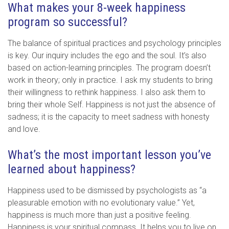
What makes your 8-week happiness
program so successful?
The balance of spiritual practices and psychology principles
is key. Our inquiry includes the ego and the soul. It’s also
based on action-learning principles. The program doesn’t
work in theory; only in practice. I ask my students to bring
their willingness to rethink happiness. I also ask them to
bring their whole Self. Happiness is not just the absence of
sadness; it is the capacity to meet sadness with honesty
and love.
What’s the most important lesson you’ve
learned about happiness?
Happiness used to be dismissed by psychologists as “a
pleasurable emotion with no evolutionary value.” Yet,
happiness is much more than just a positive feeling.
Happiness is your spiritual compass. It helps you to live on