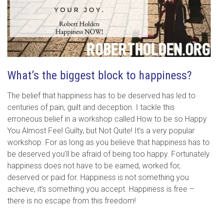
What’s the biggest block to happiness?
The belief that happiness has to be deserved has led to
centuries of pain, guilt and deception. I tackle this
erroneous belief in a workshop called How to be so Happy
You Almost Feel Guilty, but Not Quite! It’s a very popular
workshop. For as long as you believe that happiness has to
be deserved you’ll be afraid of being too happy. Fortunately
happiness does not have to be earned, worked for,
deserved or paid for. Happiness is not something you
achieve; it’s something you accept. Happiness is free –
there is no escape from this freedom!