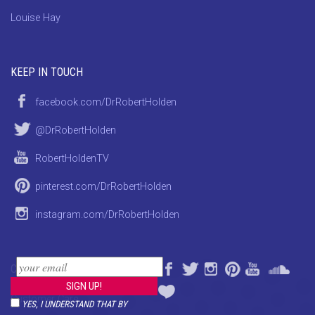
Louise Hay
KEEP IN TOUCH
facebook.com/DrRobertHolden
@DrRobertHolden
RobertHoldenTV
pinterest.com/DrRobertHolden
instagram.com/DrRobertHolden
CONTACT
Customer Care
YES, I UNDERSTAND THAT BY