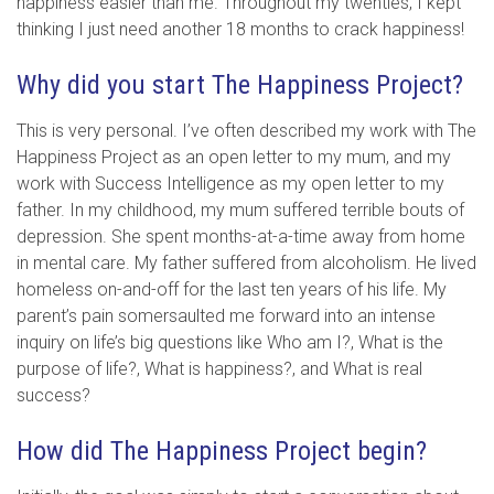
happiness easier than me. Throughout my twenties, I kept
thinking I just need another 18 months to crack happiness!
Why did you start The Happiness Project?
This is very personal. I’ve often described my work with The
Happiness Project as an open letter to my mum, and my
work with Success Intelligence as my open letter to my
father. In my childhood, my mum suffered terrible bouts of
depression. She spent months-at-a-time away from home
in mental care. My father suffered from alcoholism. He lived
homeless on-and-off for the last ten years of his life. My
parent’s pain somersaulted me forward into an intense
inquiry on life’s big questions like Who am I?, What is the
purpose of life?, What is happiness?, and What is real
success?
How did The Happiness Project begin?