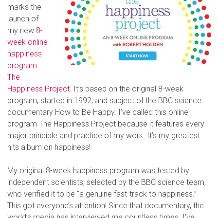
marks the
launch of
my new
8-
week online
happiness
program
The
Happiness Project
. It’s based on the original 8-week
program, started in 1992, and subject of the BBC science
documentary How to Be Happy. I’ve called this online
program The Happiness Project because it features every
major principle and practice of my work. It’s my greatest
hits album on happiness!
My original 8-week happiness program was tested by
independent scientists, selected by the BBC science team,
who verified it to be “a genuine fast-track to happiness.”
This got everyone’s attention! Since that documentary, the
world’s media has interviewed me countless times. I’ve