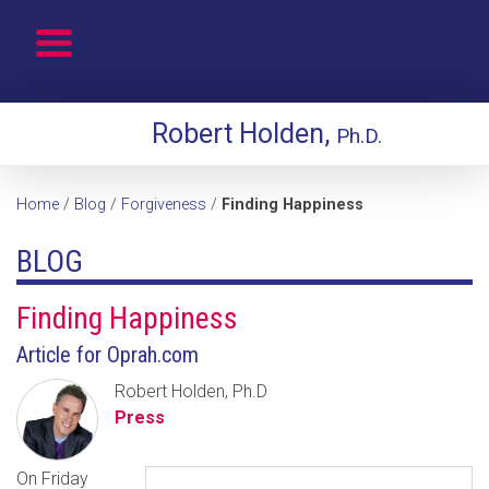
Robert Holden,
Ph.D.
Home
/
Blog
/
Forgiveness
/
Finding Happiness
BLOG
Finding Happiness
Article for Oprah.com
Robert Holden, Ph.D
Press
On Friday