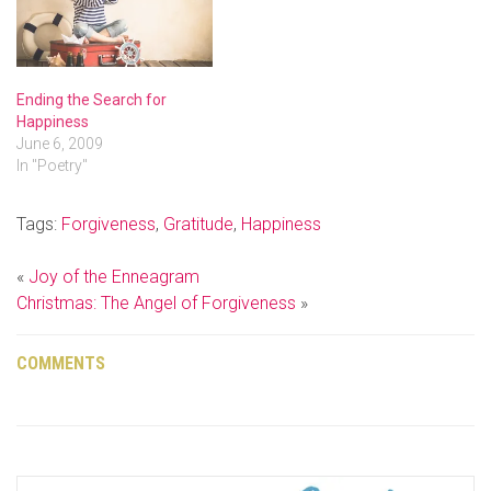
Ending the Search for
Happiness
June 6, 2009
In "Poetry"
Tags:
Forgiveness
,
Gratitude
,
Happiness
«
Joy of the Enneagram
Christmas: The Angel of Forgiveness
»
COMMENTS