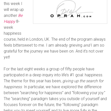
this week I
will wrap up
another
Be
Happy
8-
week
happiness
course, held in London, UK. The end of the program always
feels bittersweet to me. I am already grieving
and
I am so
grateful for the journey we have been on. And it’s not over
yet!
For the last eight weeks a group of fifty people have
participated in a deep inquiry into life’s #1 goal: happiness.
The theme for this year has been,
giving up the search for
happiness
.
In particular, we have explored the difference
between “searching for happiness” and “following your joy.”
The “searching” paradigm takes you outside of yourself and
focuses forever on the future; the “following” paradigm
helps you to meet yourself and to live more fully in the