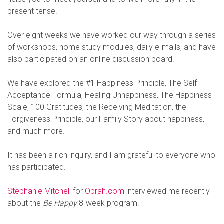
present tense.
Over eight weeks we have worked our way through a series
of workshops, home study modules, daily e-mails, and have
also participated on an online discussion board.
We have explored the #1 Happiness Principle, The Self-
Acceptance Formula, Healing Unhappiness, The Happiness
Scale, 100 Gratitudes, the Receiving Meditation, the
Forgiveness Principle, our Family Story about happiness,
and much more.
It has been a rich inquiry, and I am grateful to everyone who
has participated.
Stephanie Mitchell
for
Oprah.com
interviewed me recently
about the
Be Happy
8-week program.