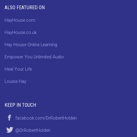
ALSO FEATURED ON
HayHouse.com
HayHouse.co.uk
Hay House Online Learning
Empower You Unlimited Audio
Heal Your Life
Louise Hay
KEEP IN TOUCH
facebook.com/DrRobertHolden
@DrRobertHolden