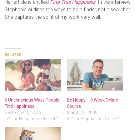
Her article is entitled
Find True Happiness
. In the interview
Stephanie outlines ten ways to be a finder, not a searcher.
She captures the spirit of my work very well.
RELATED
6 Unconscious Ways People
Be Happy – 8 Week Online
Find Happiness
Course
September 5, 2015
March 27, 2009
In "The Happiness Project"
In "The Happiness Project"