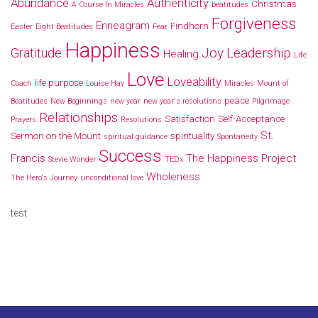
Abundance
Authenticity
Christmas
A Course In Miracles
beatitudes
Forgiveness
Enneagram
Findhorn
Easter
Eight Beatitudes
Fear
Happiness
Joy
Leadership
Gratitude
Healing
Life
Love
Loveability
life purpose
Coach
Louise Hay
Miracles
Mount of
peace
Beatitudes
New Beginnings
new year
new year's resolutions
Pilgrimage
Relationships
Satisfaction
Self-Acceptance
Prayers
Resolutions
St.
Sermon on the Mount
spirituality
spiritual guidance
Spontaneity
Success
Francis
The Happiness Project
Stevie Wonder
TEDx
Wholeness
The Hero's Journey
unconditional love
test