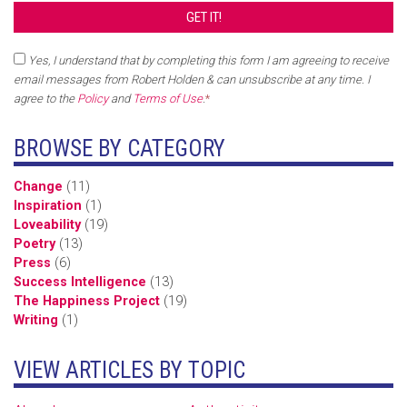
Yes, I understand that by completing this form I am agreeing to receive
email messages from Robert Holden & can unsubscribe at any time. I
agree to the
Policy
and
Terms of Use
.
*
BROWSE BY CATEGORY
Change
(11)
Inspiration
(1)
Loveability
(19)
Poetry
(13)
Press
(6)
Success Intelligence
(13)
The Happiness Project
(19)
Writing
(1)
VIEW ARTICLES BY TOPIC